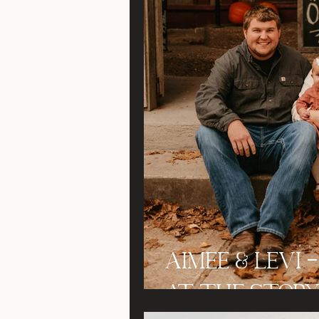
Aimee & Levi 
at the Story