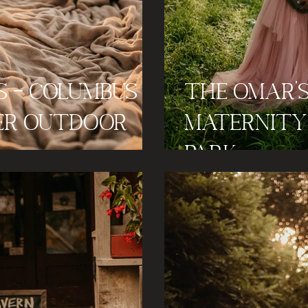
s - Columbus
The Omar'
er Outdoor
Maternity 
Park