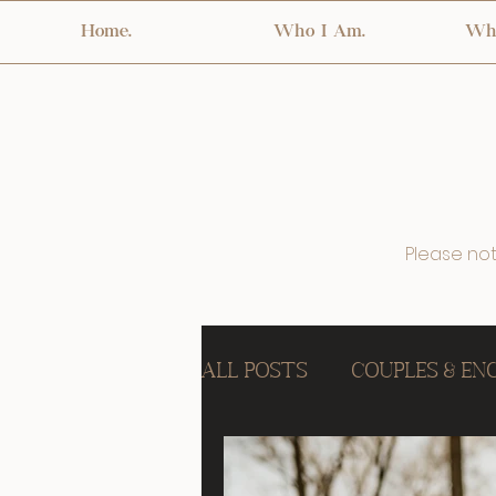
Home.
Who I Am.
Wha
Please note
All Posts
Couples & E
Birth & Fresh 48
In 