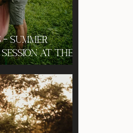
s - Summer
Session at the