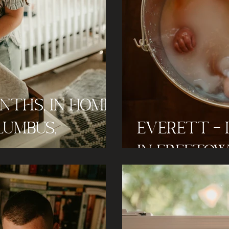
onths, In Home
lumbus,
Everett - 
In Freetow