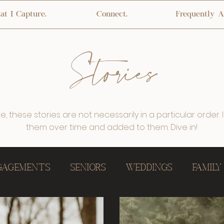
t I Capture.
Connect.
Frequently A
Stories
, these stories are not necessarily in a particular order. I
them over time and added to them. Dive in!
ngagements
Seniors
Weddings
Family
Home, Newborn
Little Ones
One Year Ce