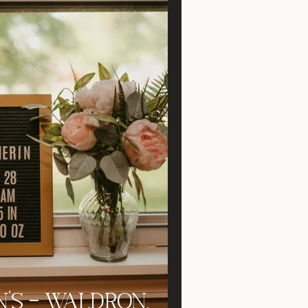
's - Waldron,