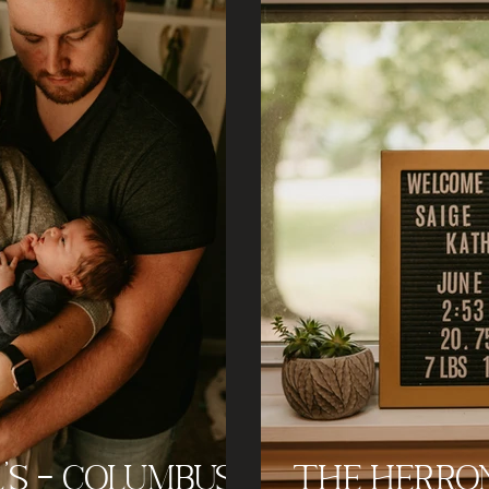
's - Columbus
The Herron