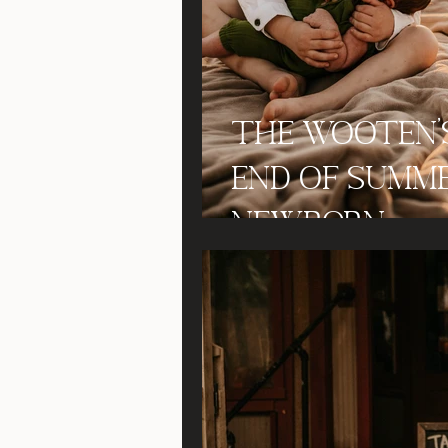
The Wooten'
End of Summ
Newborn