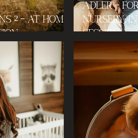
Adler - F
s 2 - At Home
Nursery, 
sion
Session