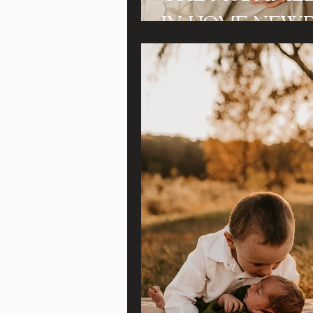
In Home New