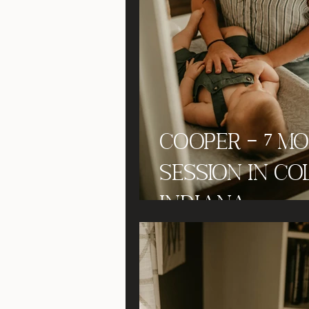
Cooper - 7 M
Session in Co
Indiana