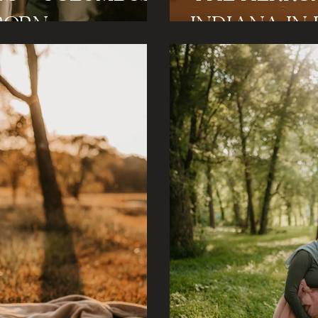
born
Ind