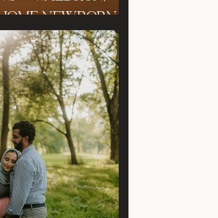
iana In Home Newborn