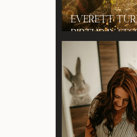
Everett Turn
Birthday Ses