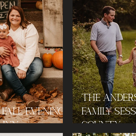
The Ander
- Fall Evening
Family Ses
 Inn
County