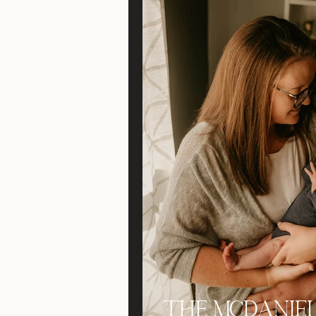
The McDaniel