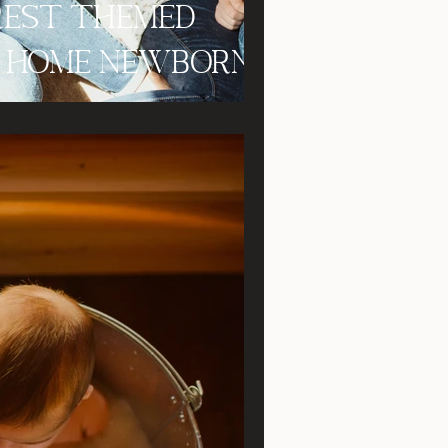
orest Themed
In Home Newborn