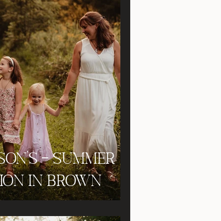
son's - Summer
sion in Brown