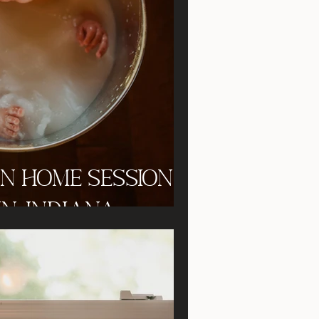
In Home Session
n, Indiana