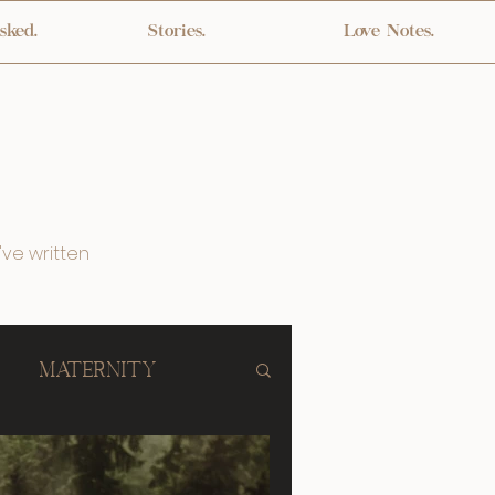
sked.
Stories.
Love Notes.
've written
Maternity
lebration