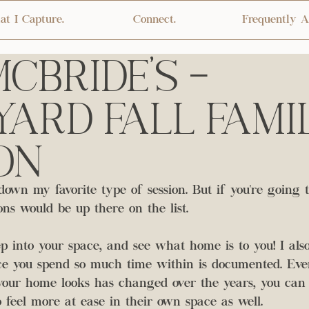
t I Capture.
Connect.
Frequently A
cBride's -
ard Fall Fami
on
down my favorite type of session. But if you're going 
ns would be up there on the list. 
ep into your space, and see what home is to you! I also
ace you spend so much time within is documented. Even
our home looks has changed over the years, you can 
 feel more at ease in their own space as well. 