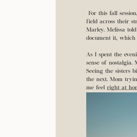
 For this fall session, I got to spend the evening running around their backyard and the 
field across their s
Marley. Melissa tol
document it, which
As I spent the even
sense of nostalgia. 
Seeing the sisters 
the next. Mom tryin
me feel 
right at ho