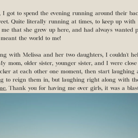
treet. Quite literally running at times, to keep up with
d me that she grew up here, and had always wanted p
 meant the world to me!
ing with Melissa and her two daughters, I couldn't hel
My mom, older sister, younger sister, and I were clos
bicker at each other one moment, then start laughing 
g to reign them in, but laughing right along with th
me.
 Thank you for having me over girls, it was a blast