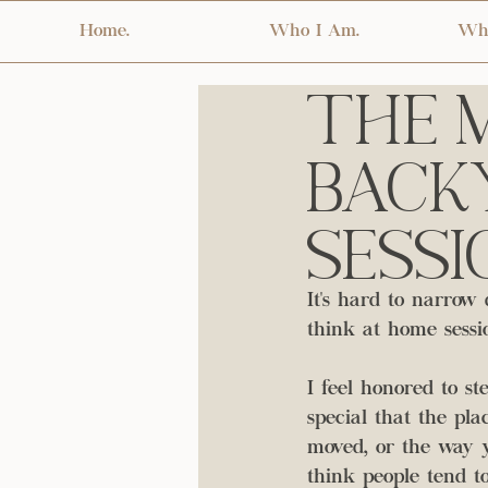
Home.
Who I Am.
Wha
The M
Backy
Sessi
It's hard to narrow 
think at home sessio
I feel honored to st
special that the pl
moved, or the way y
think people tend to