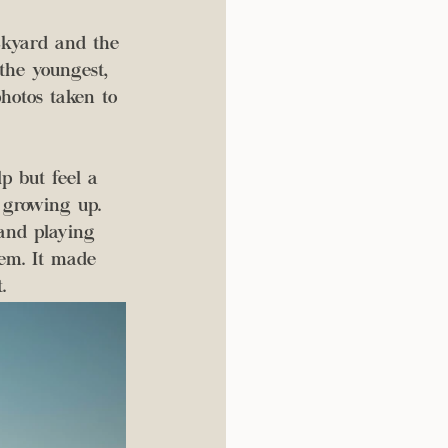
 the youngest, 
hotos taken to 
p but feel a 
e growing up. 
and playing 
em. It made 
. 