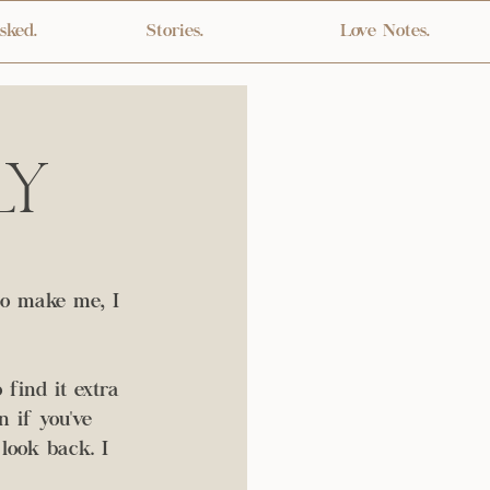
sked.
Stories.
Love Notes.
ly
to make me, I 
 find it extra 
 if you've 
look back. I 