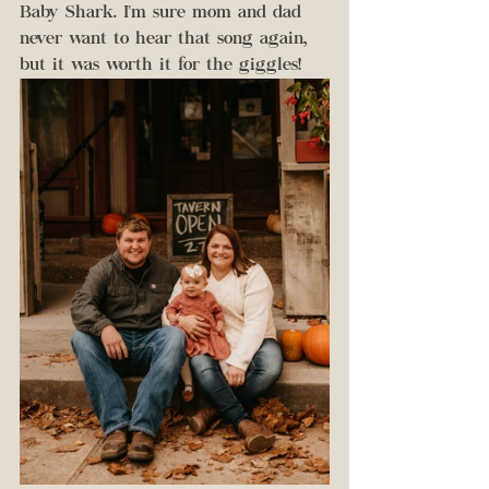
Baby Shark. I'm sure mom and dad 
never want to hear that song again, 
but it was worth it for the giggles!