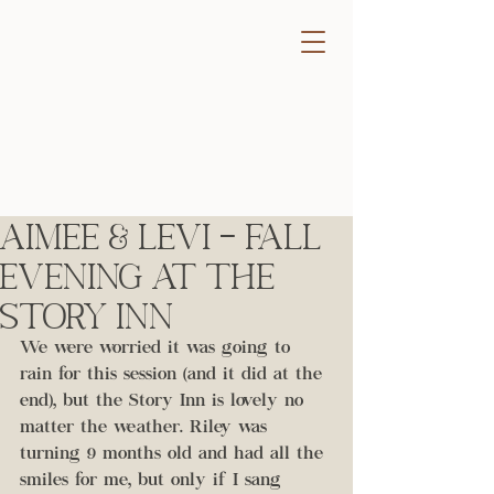
Aimee & Levi - Fall
Evening at the
Story Inn
We were worried it was going to 
rain for this session (and it did at the 
end), but the Story Inn is lovely no 
matter the weather. Riley was 
turning 9 months old and had all the 
smiles for me, but only if I sang 