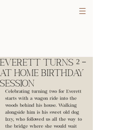
Everett Turns 2 -
At Home Birthday
Session
Celebrating turning two for Everett 
starts with a wagon ride into the 
woods behind his house. Walking 
alongside him is his sweet old dog 
Izzy, who followed us all the way to 
the bridge where she would wait 