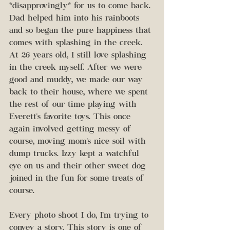
*disapprovingly* for us to come back. 
Dad helped him into his rainboots 
and so began the pure happiness that 
comes with splashing in the creek. 
At 26 years old, I still love splashing 
in the creek myself. After we were 
good and muddy, we made our way 
back to their house, where we spent 
the rest of our time playing with 
Everett's favorite toys. This once 
again involved getting messy of 
course, moving mom's nice soil with 
dump trucks. Izzy kept a watchful 
eye on us and their other sweet dog 
joined in the fun for some treats of 
course. 
Every photo shoot I do, I'm trying to 
convey a story. This story is one of 