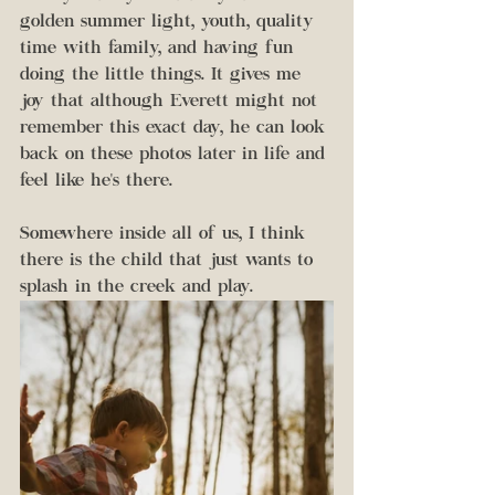
golden summer light, youth, quality 
time with family, and having fun 
doing the little things. It gives me 
joy that although Everett might not 
remember this exact day, he can look 
back on these photos later in life and 
feel like he's there. 
Somewhere inside all of us, I think 
there is the child that just wants to 
splash in the creek and play. 