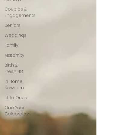
Couples &
Engagements
Seniors
Weddings
Family
Maternity
Birth &
Fresh 48
In Home,
Newborn
Little Ones
One Year
Celebration