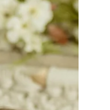
Wonderland, One
Year Celebration
Cake Smash