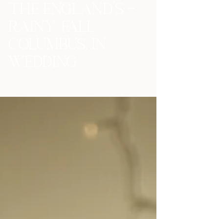
The England's -
Rainy, Fall
Columbus, IN
Wedding