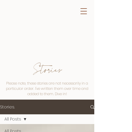
Stories
Please note, these stories are not necessarily in a
particular order. I've written them over time and
added to them. Dive in!
Stories.
All Posts
All Posts