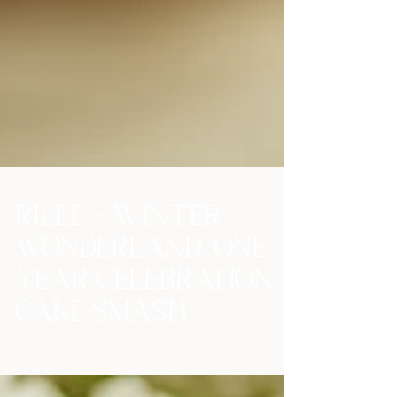
Rilee - Winter