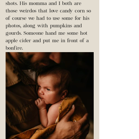
shots. His momma and I both are 
those weirdos that love candy corn so 
of course we had to use some for his 
photos, along with pumpkins and 
gourds. Someone hand me some hot 
apple cider and put me in front of a 
bonfire. 