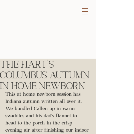
The Hart's -
Columbus Autumn
In Home Newborn
This at home newborn session has 
Indiana autumn written all over it. 
We bundled Callen up in warm 
swaddles and his dad's flannel to 
head to the porch in the crisp 
evening air after finishing our indoor 