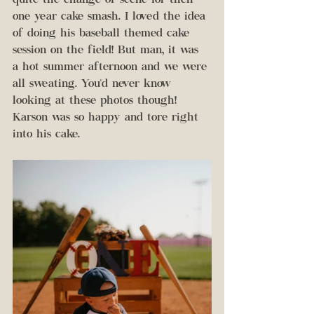
quite the change of scene for their 
one year cake smash. I loved the idea 
of doing his baseball themed cake 
session on the field! But man, it was 
a hot summer afternoon and we were 
all sweating. You'd never know 
looking at these photos though! 
Karson was so happy and tore right 
into his cake.