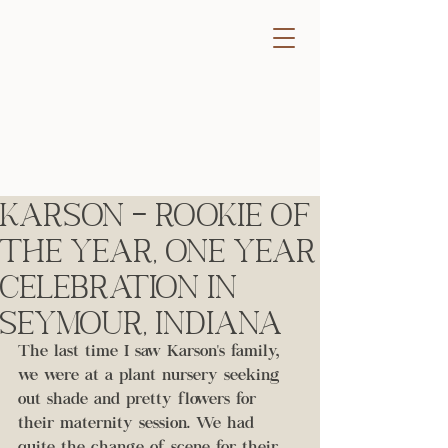
Karson - Rookie of
the Year, One Year
Celebration in
Seymour, Indiana
The last time I saw Karson's family, 
we were at a plant nursery seeking 
out shade and pretty flowers for 
their maternity session. We had 